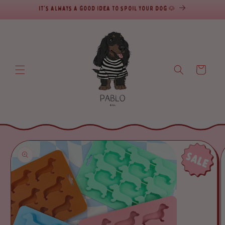
It's always a good idea to spoil your dog 🐶
SKIP TO CONTENT
Cart
SKIP TO PRODUCT INFORMATION