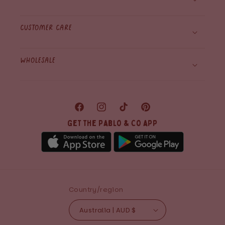
Customer care
WHolesale
Facebook
Instagram
TikTok
Pinterest
Get the Pablo & Co app
Country/region
Australia | AUD $