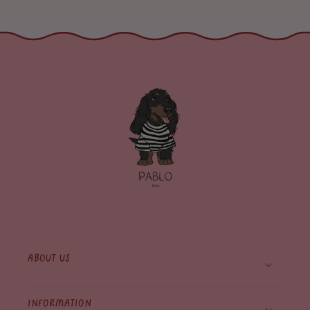
About Us
Information